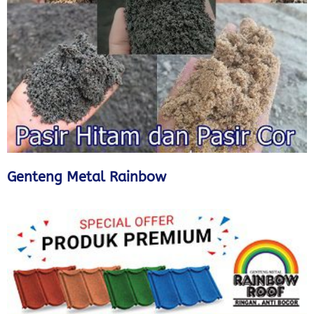
Genteng Metal Rainbow