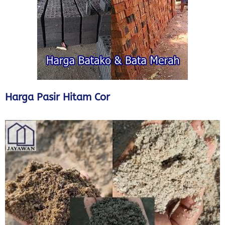
Harga Pasir Hitam Cor