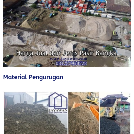
Material Pengurugan