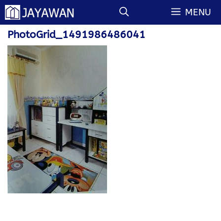
Langsung
MENU
ke
isi
PhotoGrid_1491986486041